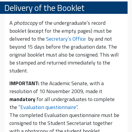
Delivery of the Booklet
A
photocopy
of the undergraduate’s record
booklet (except for the empty pages) must be
delivered to the
Secretary’s Office
by and not
beyond 15 days before the graduation date. The
original booklet must also be consigned. This will
be stamped and returned immediately to the
student.
IMPORTANT:
the Academic Senate, with a
resolution of 10 November 2009, made it
mandatory
for all undergraduates to complete
the
“Evaluation questionnaire”
.
The completed Evaluation questionnaire must be
consigned to the Student Secretariat together
with a photocopy of the student booklet