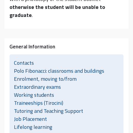
otherwise the student will be unable to
graduate
.
General Information
Contacts
Polo Fibonacci: classrooms and buildings
Enrolment, moving to/from
Extraordinary exams
Working students
Traineeships (Tirocini)
Tutoring and Teaching Support
Job Placement
Lifelong learning