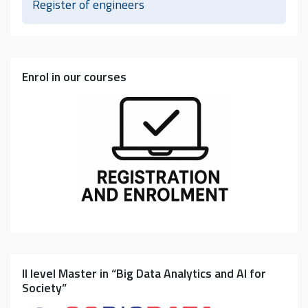
Register of engineers
Enrol in our courses
II level Master in “Big Data Analytics and AI for
Society”