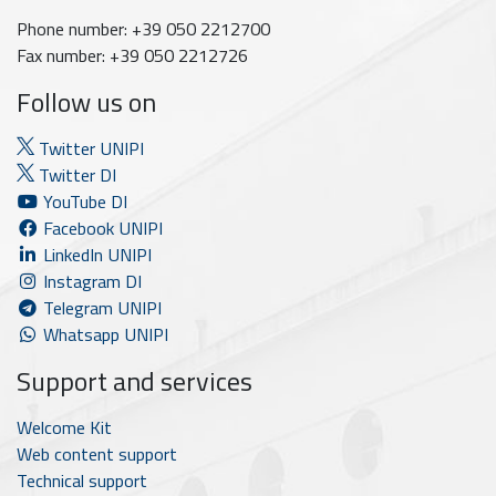
Phone number: +39 050 2212700
Fax number: +39 050 2212726
Follow us on
Twitter UNIPI
Twitter DI
YouTube DI
Facebook UNIPI
LinkedIn UNIPI
Instagram DI
Telegram UNIPI
Whatsapp UNIPI
Support and services
Welcome Kit
Web content support
Technical support