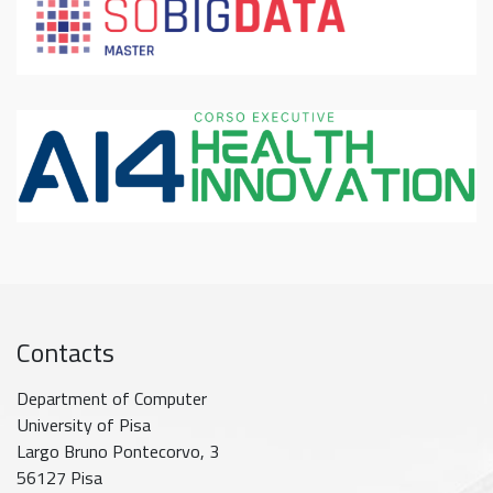
Contacts
Department of Computer
University of Pisa
Largo Bruno Pontecorvo, 3
56127 Pisa