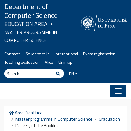
Skip to content
Department of
Computer Science
EDUCATION AREA
MASTER PROGRAMME IN
COMPUTER SCIENCE
Contacts
Student calls
International
Exam registration
Teaching evaluation
Alice
Unimap
Search
Search
EN
Home
Area Didattica
Master programme in Computer Science
Graduation
Delivery of the Booklet