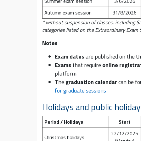
Summer exam session
3/6/2026
Autumn exam session
31/8/2026
* without suspension of classes, including S
categories listed on the Extraordinary Exam
Notes
Exam dates
are published on the U
Exams
that require
online registra
platform
The
graduation calendar
can be fo
for graduate sessions
Holidays and public holida
Period / Holidays
Start
22/12/2025
Christmas holidays
(Monday)