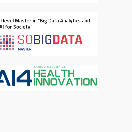
II level Master in “Big Data Analytics and
AI for Society”