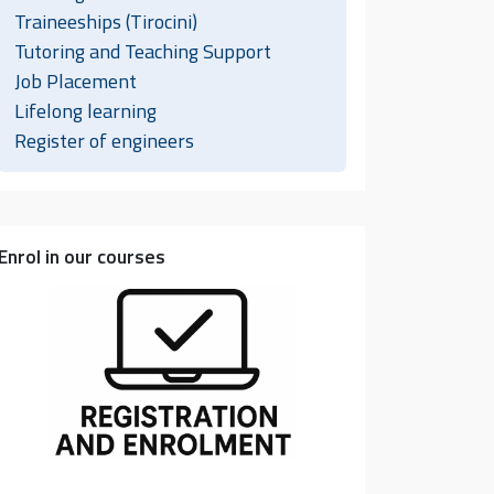
Traineeships (Tirocini)
Tutoring and Teaching Support
Job Placement
Lifelong learning
Register of engineers
Enrol in our courses