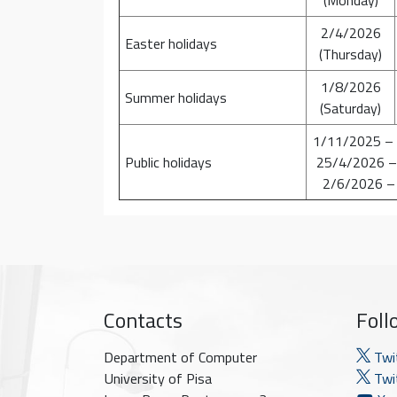
2/4/2026
Easter holidays
(Thursday)
1/8/2026
Summer holidays
(Saturday)
1/11/2025 –
Public holidays
25/4/2026 –
2/6/2026 –
Contacts
Foll
Department of Computer
Twi
University of Pisa
Twit