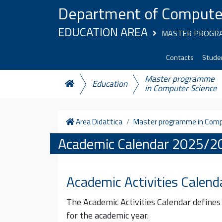
Skip to content
Department of Compute
EDUCATION AREA
MASTER PROGRA
Contacts
Studen
Master programme
Education
in Computer Science
Home
Area Didattica
Master programme in Comp
Academic Calendar 2025/2
Academic Activities Calend
The Academic Activities Calendar defines
for the academic year.