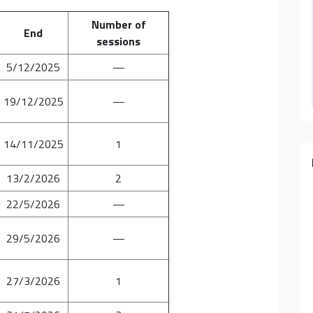
Number of
End
sessions
5/12/2025
—
19/12/2025
—
14/11/2025
1
13/2/2026
2
22/5/2026
—
29/5/2026
—
27/3/2026
1