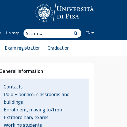
Search
e
Unimap
EN
Search
Exam registration
Graduation
General Information
Contacts
Polo Fibonacci: classrooms and
buildings
Enrolment, moving to/from
Extraordinary exams
Working students