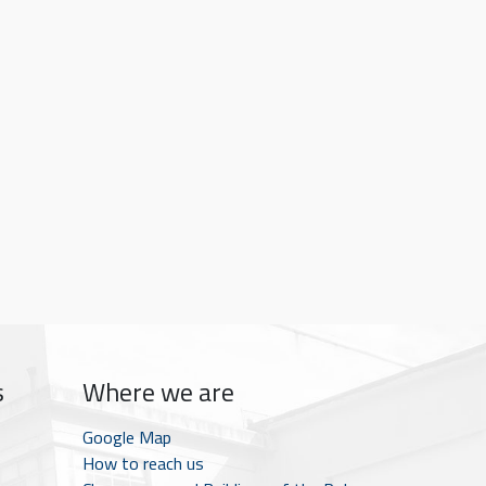
s
Where we are
Google Map
How to reach us