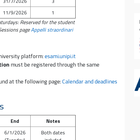
31/7/2026
3
11/9/2026
1
aturdays: Reserved for the student
 Sessions page
Appelli straordinari
niversity platform:
esami.unipi.it
tion
must be registered through the same
und at the following page:
Calendar and deadlines
ys
End
Notes
6/1/2026
Both dates
(Tuesday)
included