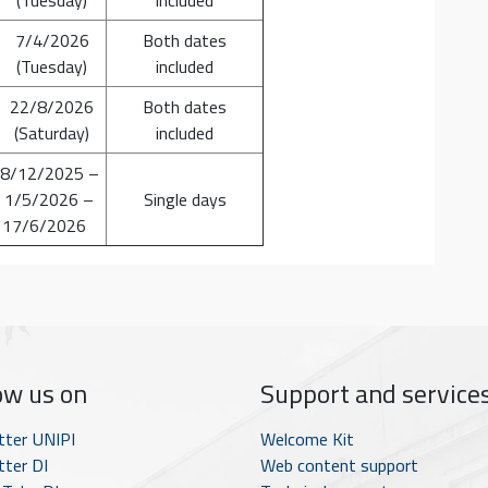
7/4/2026
Both dates
(Tuesday)
included
22/8/2026
Both dates
(Saturday)
included
 8/12/2025 –
 1/5/2026 –
Single days
 17/6/2026
ow us on
Support and service
tter UNIPI
Welcome Kit
ter DI
Web content support