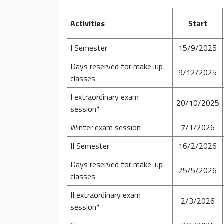
Activities
Start
I Semester
15/9/2025
Days reserved for make-up
9/12/2025
classes
I extraordinary exam
20/10/2025
session*
Winter exam session
7/1/2026
II Semester
16/2/2026
Days reserved for make-up
25/5/2026
classes
II extraordinary exam
2/3/2026
session*