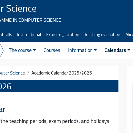
r Science
MME IN COMPUTER SCIENCE
t calls
International
Exam registration
Teaching evaluation
Alic
The course
Courses
Information
Calendars
uter Science
Academic Calendar 2025/2026
026
ar
 the teaching periods, exam periods, and holidays