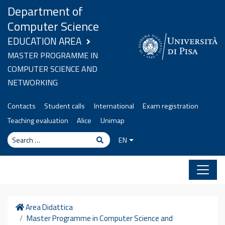
Skip to content
Department of
Computer Science
EDUCATION AREA
MASTER PROGRAMME IN
COMPUTER SCIENCE AND
NETWORKING
Contacts
Student calls
International
Exam registration
Teaching evaluation
Alice
Unimap
Search
Search
EN
Home
Area Didattica
Master Programme in Computer Science and