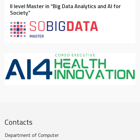
II level Master in “Big Data Analytics and AI for
Society”
Contacts
Department of Computer