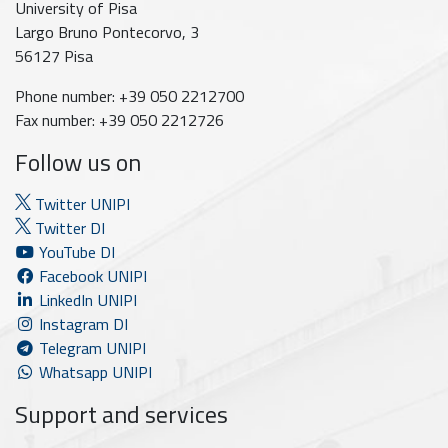
University of Pisa
Largo Bruno Pontecorvo, 3
56127 Pisa
Phone number: +39 050 2212700
Fax number: +39 050 2212726
Follow us on
Twitter UNIPI
Twitter DI
YouTube DI
Facebook UNIPI
LinkedIn UNIPI
Instagram DI
Telegram UNIPI
Whatsapp UNIPI
Support and services