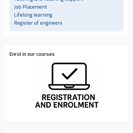
Job Placement
Lifelong learning
Register of engineers
Enrol in our courses