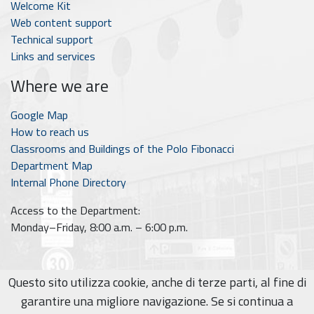
Welcome Kit
Web content support
Technical support
Links and services
Where we are
Google Map
How to reach us
Classrooms and Buildings of the Polo Fibonacci
Department Map
Internal Phone Directory
Access to the Department:
Monday–Friday, 8:00 a.m. – 6:00 p.m.
Questo sito utilizza cookie, anche di terze parti, al fine di
© 2026
Area Didattica - Dipartimento di Informatica
garantire una migliore navigazione. Se si continua a
Privacy policy
|
Cookie policy