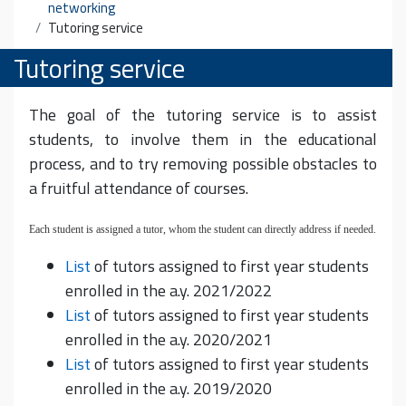
networking
Tutoring service
Tutoring service
The goal of the tutoring service is to assist
students, to involve them in the educational
process, and to try removing possible obstacles to
a fruitful attendance of courses.
Each student is assigned a tutor, whom the student can directly address if needed.
List
of tutors assigned to first year students
enrolled in the a.y. 2021/2022
List
of tutors assigned to first year students
enrolled in the a.y. 2020/2021
List
of tutors assigned to first year students
enrolled in the a.y. 2019/2020