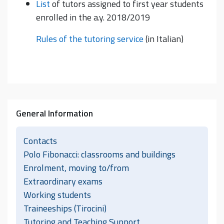
List
of tutors assigned to first year students
enrolled in the a.y. 2018/2019
Rules of the tutoring service
(in Italian)
General Information
Contacts
Polo Fibonacci: classrooms and buildings
Enrolment, moving to/from
Extraordinary exams
Working students
Traineeships (Tirocini)
Tutoring and Teaching Support