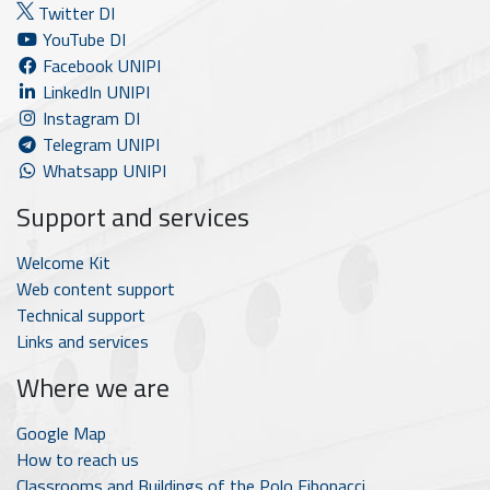
Twitter DI
YouTube DI
Facebook UNIPI
LinkedIn UNIPI
Instagram DI
Telegram UNIPI
Whatsapp UNIPI
Support and services
Welcome Kit
Web content support
Technical support
Links and services
Where we are
Google Map
How to reach us
Classrooms and Buildings of the Polo Fibonacci