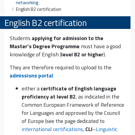
networking
English B2 certification
English B2 certification
Students
applying for admission to the
Master’s Degree Programme
must have a good
knowledge of English (
level B2 or higher
).
They are therefore required to upload to the
admissions portal
either a
certificate of English language
proficiency at level B2
, as indicated in the
Common European Framework of Reference
for Languages and approved by the Council
of Europe (see the page dedicated to
international certifications
,
CLI
–
Linguistic