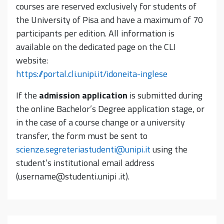
courses are reserved exclusively for students of
the University of Pisa and have a maximum of 70
participants per edition. All information is
available on the dedicated page on the CLI
website:
https://portal.cli.unipi.it/idoneita-inglese
If the
admission application
is submitted during
the online Bachelor’s Degree application stage, or
in the case of a course change or a university
transfer, the form must be sent to
scienze.segreteriastudenti@unipi.it
using the
student’s institutional email address
(username@studenti.unipi .it).