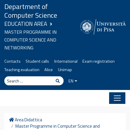
Skip to content
Department of
Computer Science
EDUCATION AREA
MASTER PROGRAMME IN
COMPUTER SCIENCE AND
NETWORKING
Contacts
Student calls
International
Exam registration
Teaching evaluation
Alice
Unimap
Search
Search
EN
Home
Area Didattica
Master Programme in Computer Science and