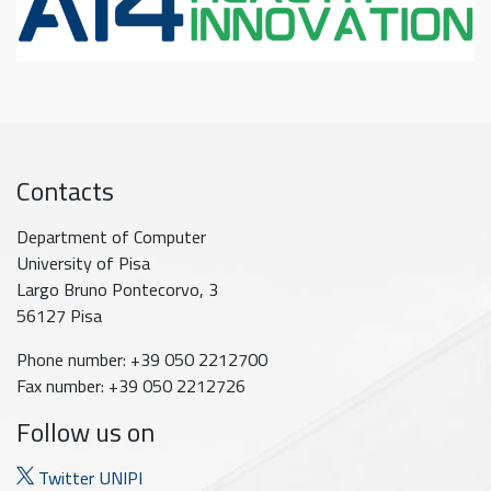
Contacts
Department of Computer
University of Pisa
Largo Bruno Pontecorvo, 3
56127 Pisa
Phone number: +39 050 2212700
Fax number: +39 050 2212726
Follow us on
Twitter UNIPI