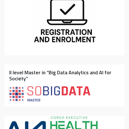
II level Master in “Big Data Analytics and AI for
Society”