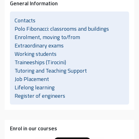
General Information
Contacts
Polo Fibonacci: classrooms and buildings
Enrolment, moving to/from
Extraordinary exams
Working students
Traineeships (Tirocini)
Tutoring and Teaching Support
Job Placement
Lifelong learning
Register of engineers
Enrol in our courses