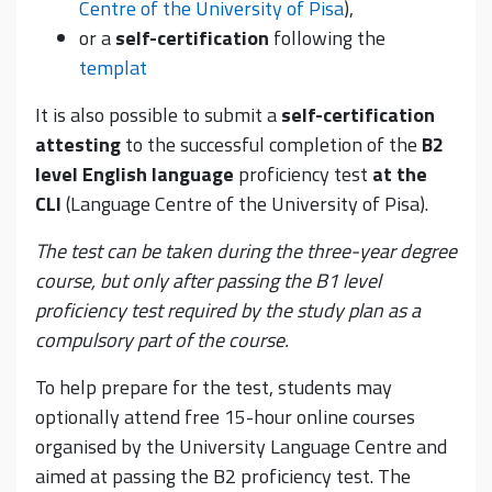
Centre of the University of Pisa
),
or a
self-certification
following the
templat
It is also possible to submit a
self-certification
attesting
to the successful completion of the
B2
level English language
proficiency test
at the
CLI
(Language Centre of the University of Pisa).
The test can be taken during the three-year degree
course, but only after passing the B1 level
proficiency test required by the study plan as a
compulsory part of the course.
To help prepare for the test, students may
optionally attend free 15-hour online courses
organised by the University Language Centre and
aimed at passing the B2 proficiency test. The