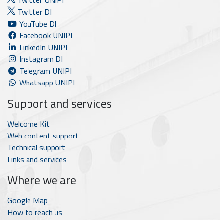
Twitter UNIPI
Twitter DI
YouTube DI
Facebook UNIPI
LinkedIn UNIPI
Instagram DI
Telegram UNIPI
Whatsapp UNIPI
Support and services
Welcome Kit
Web content support
Technical support
Links and services
Where we are
Google Map
How to reach us