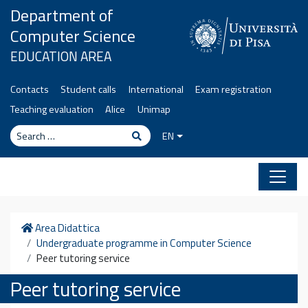
Skip to content
Department of
Computer Science
EDUCATION AREA
Contacts
Student calls
International
Exam registration
Teaching evaluation
Alice
Unimap
Search
Search
EN
Home
Area Didattica
Undergraduate programme in Computer Science
Peer tutoring service
Peer tutoring service