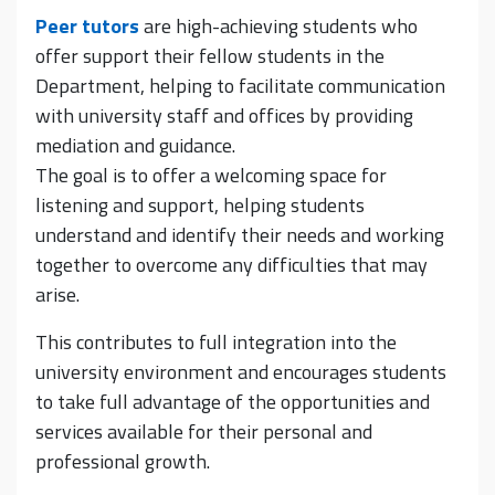
Peer tutors
are high-achieving students who
offer support their fellow students in the
Department, helping to facilitate communication
with university staff and offices by providing
mediation and guidance.
The goal is to offer a welcoming space for
listening and support, helping students
understand and identify their needs and working
together to overcome any difficulties that may
arise.
This contributes to full integration into the
university environment and encourages students
to take full advantage of the opportunities and
services available for their personal and
professional growth.