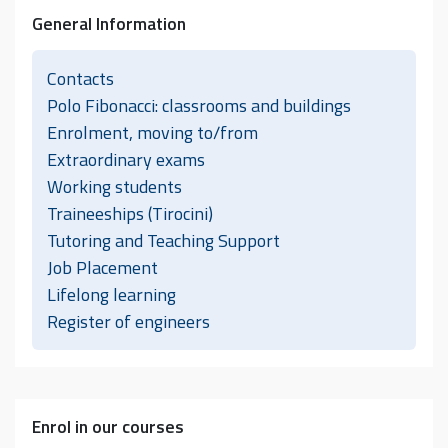
General Information
Contacts
Polo Fibonacci: classrooms and buildings
Enrolment, moving to/from
Extraordinary exams
Working students
Traineeships (Tirocini)
Tutoring and Teaching Support
Job Placement
Lifelong learning
Register of engineers
Enrol in our courses