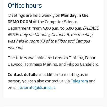
Office hours
Meetings are held weekly on
Monday in the
DEMO ROOM
of the Computer Science
Department,
from 4:00 p.m. to 6:00 p.m
.
(PLEASE
NOTE: only on Monday, October 6, the meeting
was held in room X3 of the Fibonacci Campus
instead).
The tutors available are: Lorenzo Tinfena, Fanar
Dawood, Tommaso Maitino, and Filippo Candeloro.
Contact details
: in addition to meeting us in
person, you can also contact us via
Telegram
and
email:
tutorato@di.unipi.it
.