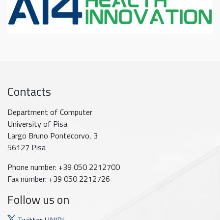
Contacts
Department of Computer
University of Pisa
Largo Bruno Pontecorvo, 3
56127 Pisa
Phone number: +39 050 2212700
Fax number: +39 050 2212726
Follow us on