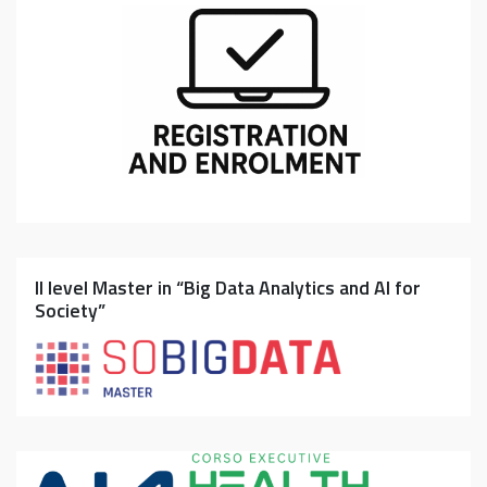
II level Master in “Big Data Analytics and AI for
Society”