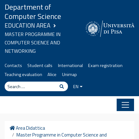
Skip to content
Department of
Computer Science
EDUCATION AREA
MASTER PROGRAMME IN
COMPUTER SCIENCE AND
NETWORKING
Contacts
Student calls
International
Exam registration
Teaching evaluation
Alice
Unimap
Search
Search
EN
Home
Area Didattica
Master Programme in Computer Science and