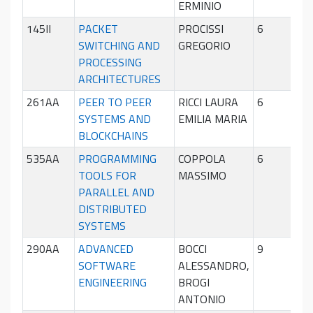
ERMINIO
145II
PACKET
PROCISSI
6
Sec
SWITCHING AND
GREGORIO
sem
PROCESSING
ARCHITECTURES
261AA
PEER TO PEER
RICCI LAURA
6
Sec
SYSTEMS AND
EMILIA MARIA
sem
BLOCKCHAINS
535AA
PROGRAMMING
COPPOLA
6
Sec
TOOLS FOR
MASSIMO
sem
PARALLEL AND
DISTRIBUTED
SYSTEMS
290AA
ADVANCED
BOCCI
9
Pri
SOFTWARE
ALESSANDRO,
sem
ENGINEERING
BROGI
ANTONIO