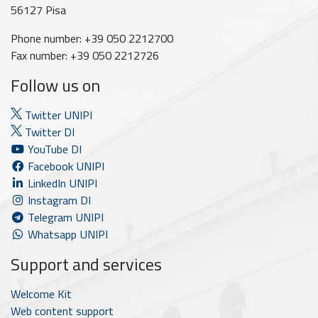
56127 Pisa
Phone number: +39 050 2212700
Fax number: +39 050 2212726
Follow us on
Twitter UNIPI
Twitter DI
YouTube DI
Facebook UNIPI
LinkedIn UNIPI
Instagram DI
Telegram UNIPI
Whatsapp UNIPI
Support and services
Welcome Kit
Web content support