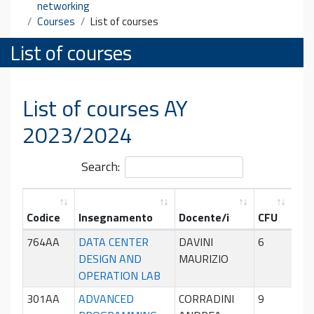
networking
Courses
List of courses
List of courses
List of courses AY
2023/2024
Search:
Codice
Insegnamento
Docente/i
CFU
Per
764AA
DATA CENTER
DAVINI
6
Sec
DESIGN AND
MAURIZIO
sem
OPERATION LAB
301AA
ADVANCED
CORRADINI
9
Pri