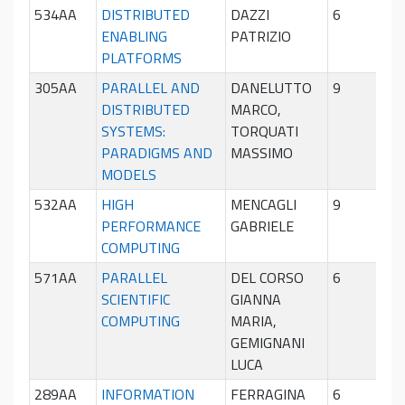
534AA
DISTRIBUTED
DAZZI
6
Sec
ENABLING
PATRIZIO
sem
PLATFORMS
305AA
PARALLEL AND
DANELUTTO
9
Sec
DISTRIBUTED
MARCO,
sem
SYSTEMS:
TORQUATI
PARADIGMS AND
MASSIMO
MODELS
532AA
HIGH
MENCAGLI
9
Pri
PERFORMANCE
GABRIELE
sem
COMPUTING
571AA
PARALLEL
DEL CORSO
6
Pri
SCIENTIFIC
GIANNA
sem
COMPUTING
MARIA,
GEMIGNANI
LUCA
289AA
INFORMATION
FERRAGINA
6
Pri