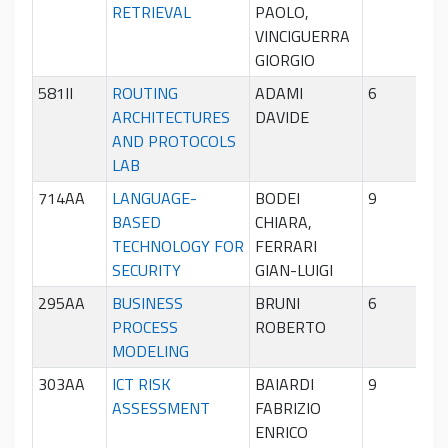
RETRIEVAL
PAOLO,
sem
VINCIGUERRA
GIORGIO
581II
ROUTING
ADAMI
6
Pri
ARCHITECTURES
DAVIDE
sem
AND PROTOCOLS
LAB
714AA
LANGUAGE-
BODEI
9
Sec
BASED
CHIARA,
sem
TECHNOLOGY FOR
FERRARI
SECURITY
GIAN-LUIGI
295AA
BUSINESS
BRUNI
6
Pri
PROCESS
ROBERTO
sem
MODELING
303AA
ICT RISK
BAIARDI
9
Pri
ASSESSMENT
FABRIZIO
sem
ENRICO