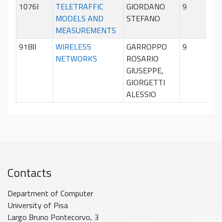
1076I
TELETRAFFIC
GIORDANO
9
Sec
MODELS AND
STEFANO
sem
MEASUREMENTS
918II
WIRELESS
GARROPPO
9
Sec
NETWORKS
ROSARIO
sem
GIUSEPPE,
GIORGETTI
ALESSIO
Contacts
Department of Computer
University of Pisa
Largo Bruno Pontecorvo, 3