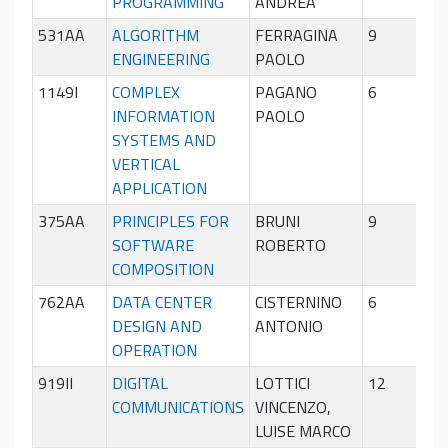
PROGRAMMING
ANDREA
sem
531AA
ALGORITHM
FERRAGINA
9
Pri
ENGINEERING
PAOLO
sem
1149I
COMPLEX
PAGANO
6
Sec
INFORMATION
PAOLO
sem
SYSTEMS AND
VERTICAL
APPLICATION
375AA
PRINCIPLES FOR
BRUNI
9
Sec
SOFTWARE
ROBERTO
sem
COMPOSITION
762AA
DATA CENTER
CISTERNINO
6
Sec
DESIGN AND
ANTONIO
sem
OPERATION
919II
DIGITAL
LOTTICI
12
Pri
COMMUNICATIONS
VINCENZO,
sem
LUISE MARCO